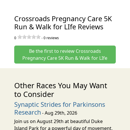
Crossroads Pregnancy Care 5K
Run & Walk for LIfe Reviews
0
-
0
reviews
Be the first to review Crossroads
Pregnancy Care 5K Run & Walk for LIfe
Other Races You May Want
to Consider
Synaptic Strides for Parkinsons
Research
- Aug 29th, 2026
Join us on August 29th at beautiful Duke
Island Park for a powerful day of movement,