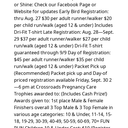
or Shine: Check our Facebook Page or
Website for updates Early Bird Registration:
thru Aug. 27 $30 per adult runner/walker $20
per child run/walk (aged 12 & under) Includes
Dri-Fit T-shirt Late Registration: Aug. 28—Sept.
29 $37 per adult runner/walker $27 per child
run/walk (aged 12 & under) Dri-Fit T-shirt
guaranteed through 9/9 Day of Registration:
$45 per adult runner/walker $35 per child
run/walk (aged 12 & under) Packet Pick up
(Recommended) Packet pick up and Day-of
priced registration available Friday, Sept. 30 2
—6 pm at Crossroads Pregnancy Care
Trophies awarded to: (Includes Cash Prize!)
Awards given to: 1st place Male & Female
Finishers overall 3 Top Male & 3 Top Female in
various age categories: 10 & Under, 11-14, 15-
18, 19-29, 30-39, 40-49, 50-59, 60-69, 70+ FUN