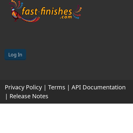
Log In
Privacy Policy
|
Terms
|
API Documentation
|
Release Notes