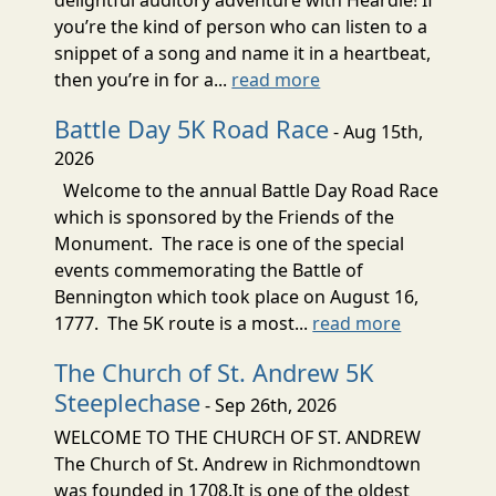
delightful auditory adventure with Heardle! If
you’re the kind of person who can listen to a
snippet of a song and name it in a heartbeat,
then you’re in for a...
read more
Battle Day 5K Road Race
- Aug 15th,
2026
Welcome to the annual Battle Day Road Race
which is sponsored by the Friends of the
Monument. The race is one of the special
events commemorating the Battle of
Bennington which took place on August 16,
1777. The 5K route is a most...
read more
The Church of St. Andrew 5K
Steeplechase
- Sep 26th, 2026
WELCOME TO THE CHURCH OF ST. ANDREW
The Church of St. Andrew in Richmondtown
was founded in 1708.It is one of the oldest