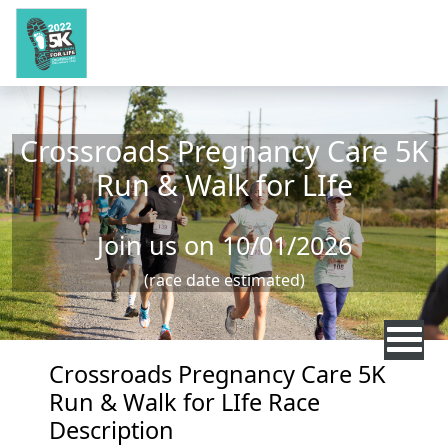
Skip to main content
Crossroads Pregnancy Care 5K
Run & Walk for LIfe
Join us on 10/01/2026
(race date estimated)
Crossroads Pregnancy Care 5K
Run & Walk for LIfe Race
Description