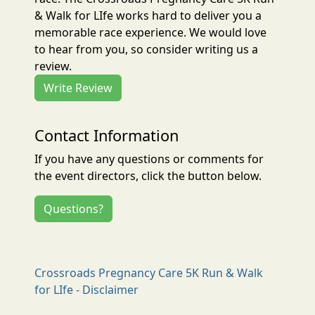
& Walk for LIfe works hard to deliver you a
memorable race experience. We would love
to hear from you, so consider writing us a
review.
Write Review
Contact Information
If you have any questions or comments for
the event directors, click the button below.
Questions?
Crossroads Pregnancy Care 5K Run & Walk
for LIfe - Disclaimer