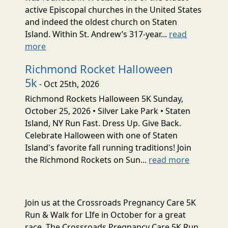
active Episcopal churches in the United States
and indeed the oldest church on Staten
Island. Within St. Andrew’s 317-year...
read
more
Richmond Rocket Halloween
5k
- Oct 25th, 2026
Richmond Rockets Halloween 5K Sunday,
October 25, 2026 • Silver Lake Park • Staten
Island, NY Run Fast. Dress Up. Give Back.
Celebrate Halloween with one of Staten
Island's favorite fall running traditions! Join
the Richmond Rockets on Sun...
read more
Join us at the Crossroads Pregnancy Care 5K
Run & Walk for LIfe in October for a great
race. The Crossroads Pregnancy Care 5K Run