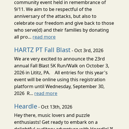
community event held in remembrance of
9/11. We aim to be respectful of the
anniversary of the attacks, but also to
celebrate our freedom and give back to those
who serve(d) and their families by donating
all pro...
read more
HARTZ PT Fall Blast
- Oct 3rd, 2026
We are very excited to announce the 23rd
annual Fall Blast 5K Run/Walk on October 3,
2026 in Lititz, PA. All entries for this year's
event will be online using this registration
platform until Wednesday, September 30,
2026 R...
read more
Heardle
- Oct 13th, 2026
Hey there, music lovers and puzzle
enthusiasts! Get ready to embark on a