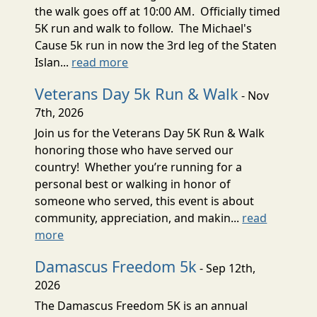
the walk goes off at 10:00 AM. Officially timed
5K run and walk to follow. The Michael's
Cause 5k run in now the 3rd leg of the Staten
Islan...
read more
Veterans Day 5k Run & Walk
- Nov
7th, 2026
Join us for the Veterans Day 5K Run & Walk
honoring those who have served our
country! Whether you’re running for a
personal best or walking in honor of
someone who served, this event is about
community, appreciation, and makin...
read
more
Damascus Freedom 5k
- Sep 12th,
2026
The Damascus Freedom 5K is an annual