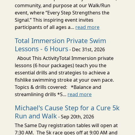
community, and purpose at our Walk/Run
event, where “Every Step Strengthens the
Signal.” This inspiring event invites
participants of all ages a...
read more
Total Immersion Private Swim
Lessons - 6 Hours
- Dec 31st, 2026
About This ActivityTotal Immersion private
lessons (6 hour packages) teach you the
essential drills and strategies to achieve a
fishlike swimming stroke at your own pace.
Topics & drills covered: *Balance and
streamlining drills *S...
read more
Michael's Cause Step for a Cure 5k
Run and Walk
- Sep 20th, 2026
The Same Day registration tables will open at
7:30 AM. The 5k race goes off at 9:00 AM and