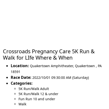
Crossroads Pregnancy Care 5K Run &
Walk for LIfe Where & When
Location:
Quakertown Amphitheater
,
Quakertown
,
PA
18591
Race Date:
2022/10/01 09:30:00 AM (Saturday)
Categories:
5K Run/Walk Adult
5K Run/Walk 12 & under
Fun Run 10 and under
Walk