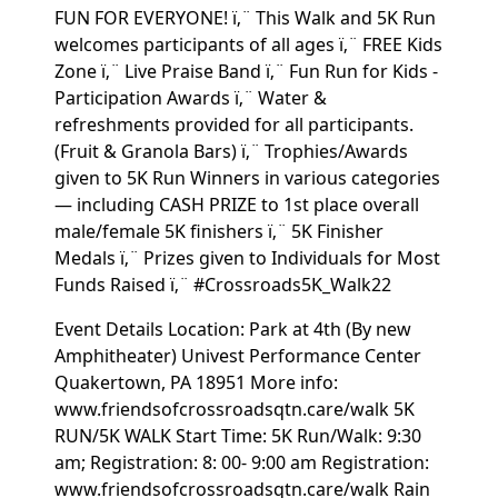
FUN FOR EVERYONE! ï‚¨ This Walk and 5K Run
welcomes participants of all ages ï‚¨ FREE Kids
Zone ï‚¨ Live Praise Band ï‚¨ Fun Run for Kids -
Participation Awards ï‚¨ Water &
refreshments provided for all participants.
(Fruit & Granola Bars) ï‚¨ Trophies/Awards
given to 5K Run Winners in various categories
— including CASH PRIZE to 1st place overall
male/female 5K finishers ï‚¨ 5K Finisher
Medals ï‚¨ Prizes given to Individuals for Most
Funds Raised ï‚¨ #Crossroads5K_Walk22
Event Details Location: Park at 4th (By new
Amphitheater) Univest Performance Center
Quakertown, PA 18951 More info:
www.friendsofcrossroadsqtn.care/walk 5K
RUN/5K WALK Start Time: 5K Run/Walk: 9:30
am; Registration: 8: 00- 9:00 am Registration:
www.friendsofcrossroadsqtn.care/walk Rain