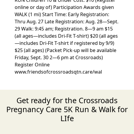
RUN Children 10 & Under Cost: $10 (Register
online or day of) Participation Awards given
WALK (1 mi) Start Time: Early Registration:
Thru Aug. 27 Late Registration: Aug. 28—Sept.
29 Walk: 9:45 am; Registration. 8—9 am $15
(all ages—includes Dri-Fit T-shirt) $20 (all ages
—includes Dri-Fit T-shirt if registered by 9/9)
$25 (all ages) (Packet Pick-up will be available
Friday, Sept. 30 2—6 pm at Crossroads)
Register Online
www.friendsofcrossroadsqtn.care/wal
Get ready for the Crossroads
Pregnancy Care 5K Run & Walk for
LIfe