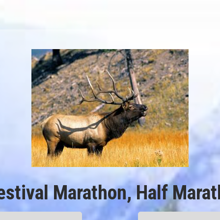
estival Marathon, Half Mara