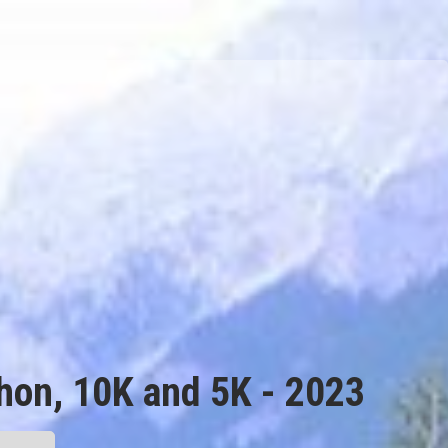
thon, 10K and 5K - 2023