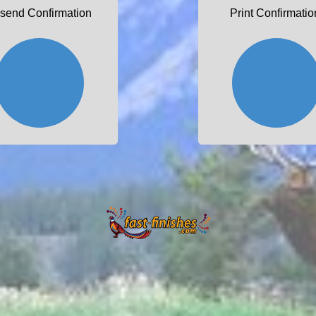
send Confirmation
Print Confirmatio