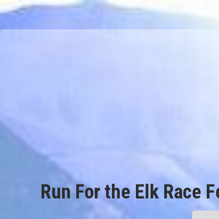
Run For the Elk Race F